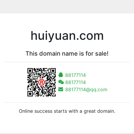
huiyuan.com
This domain name is for sale!
88177114
88177114
88177114@qq.com
Online success starts with a great domain.