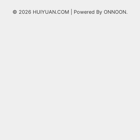
© 2026 HUIYUAN.COM |
Powered By ONNOON.